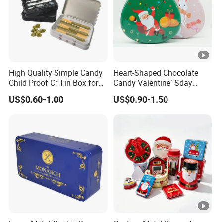
High Quality Simple Candy
Heart-Shaped Chocolate
Child Proof Cr Tin Box for
Candy Valentine′ Sday
Gummy Packaging
Christmas Childre Gift
US$0.60-1.00
US$0.90-1.50
Large Tin Box