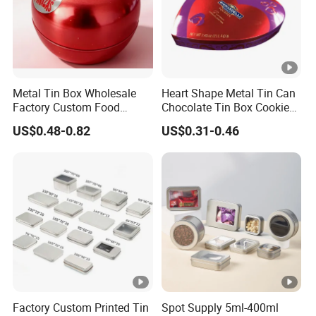
Metal Tin Box Wholesale
Heart Shape Metal Tin Can
Factory Custom Food
Chocolate Tin Box Cookie
Printed Tin Box
Biscuit Tin Candy Sweet
US$0.48-0.82
US$0.31-0.46
Mint Tin Can Christmas Gift
Packaging Tin Box
Factory Custom Printed Tin
Spot Supply 5ml-400ml