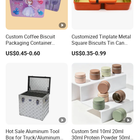
Custom Coffee Biscuit
Customized Tinplate Metal
Packaging Container
Square Biscuits Tin Can
Sliding Metal Popcorn
Cookies Tin Box for Food
US$0.45-0.60
US$0.35-0.99
Bucket Music Sign Lunch
Packaging
Box Gift Tea Candle Tin
Can Tin Metal Gift Box
Hot Sale Aluminum Tool
Custom 5ml 10ml 20ml
Box for Truck/Aluminum
30ml Protein Powder 50ml