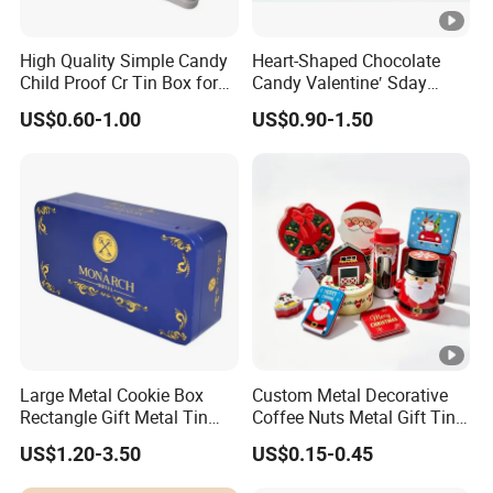
High Quality Simple Candy
Heart-Shaped Chocolate
Child Proof Cr Tin Box for
Candy Valentine′ Sday
Gummy Packaging
Christmas Childre Gift
US$0.60-1.00
US$0.90-1.50
Large Tin Box
Large Metal Cookie Box
Custom Metal Decorative
Rectangle Gift Metal Tin
Coffee Nuts Metal Gift Tin
Box Tin Can Cmyk Print
Can Christmas Halloween
US$1.20-3.50
US$0.15-0.45
Valentine's Day Candle
Cookies Biscuit Box Candy