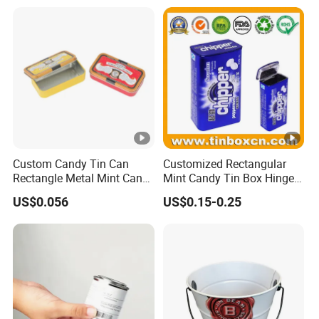
Custom Candy Tin Can
Customized Rectangular
Rectangle Metal Mint Can
Mint Candy Tin Box Hinged
Hinged Tin Box for Mint
Mini Empty Gummy Metal
US$0.056
US$0.15-0.25
Chewing Gum
Tin Container Case for Food
Packaging Supplier and
Manufacturer