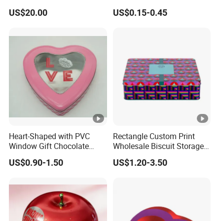
Side Mount
100ml 150ml 200ml Face
US$20.00
US$0.15-0.45
Hand Body Cream Lip Balm
Tins Beard Sunscreen
Cosmetic Sauce Tinplate
Aluminum Tin Box Jar
Heart-Shaped with PVC
Rectangle Custom Print
Window Gift Chocolate
Wholesale Biscuit Storage
Candy Valentine′ S Day Tin
Food Container Metal Gift
US$0.90-1.50
US$1.20-3.50
Box
Packaging Tea Tinplate
Food Cookie Chocolate Can
Cake Macaron Chocolate
Tin Box