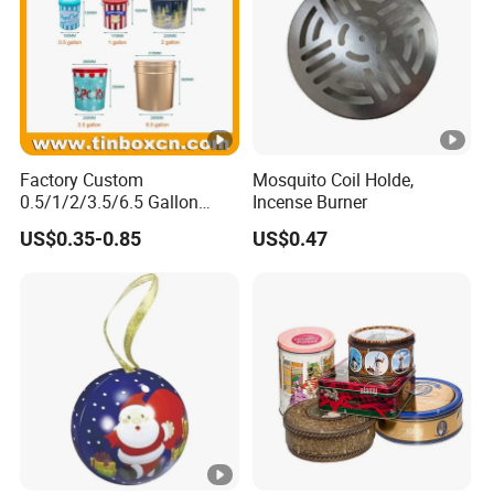
Factory Custom
Mosquito Coil Holde,
0.5/1/2/3.5/6.5 Gallon
Incense Burner
Corn Metal Bucket Tin Can
US$0.35-0.85
US$0.47
Popcorn Tin with Lid and
Handle for Holiday and
Christmas Wholesale