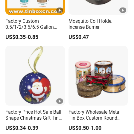
Factory Custom
Mosquito Coil Holde,
0.5/1/2/3.5/6.5 Gallon
Incense Burner
Corn Metal Bucket Tin Can
US$0.35-0.85
US$0.47
Popcorn Tin with Lid and
Handle for Holiday and
Christmas Wholesale
Factory Price Hot Sale Ball
Factory Wholesale Metal
Shape Christmas Gift Tin
Tin Box Custom Round
Box Ball Tin Can with
Large Tin Biscuit Food
US$0.34-0.39
US$0.50-1.00
Ribbon Packaging Tin Box
Storage Metal Box Tin