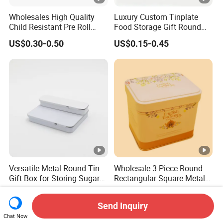
Wholesales High Quality
Luxury Custom Tinplate
Child Resistant Pre Roll
Food Storage Gift Round
Cone Tin Packaging
Square Protein Powder Tea
US$0.30-0.50
US$0.15-0.45
Customized Design Metal
Cans Coffee Beans
Tin Box Flip Top Iron Tin
Chocolate Cookie Candle
Case
Candy Mint Metal
Aluminium Packing Tin Box
Versatile Metal Round Tin
Wholesale 3-Piece Round
Gift Box for Storing Sugar
Rectangular Square Metal
and Mint Treats
Candy, Cookies, Tea Coffee
US$0.05-0.50
US$0.35-0.45
Food Packaging Boxes,
Send Inquiry
Universal Packaging, Metal
Chat Now
Square Tin Box, Iron Can