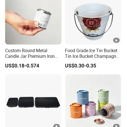
Custom Round Metal
Food Grade Ice Tin Bucket
Candle Jar Premium Iron
Tin Ice Bucket Champagne
Candle Tin for Gift
Beer Wine Bottle Tin Bucket
US$0.18-0.574
US$0.30-0.35