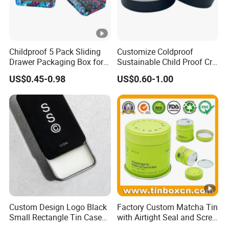
Childproof 5 Pack Sliding
Customize Coldproof
Drawer Packaging Box for
Sustainable Child Proof Cr
Pre Roll Joints Cartridge Pre
Tin Box for Pill Packaging
US$0.45-0.98
US$0.60-1.00
Roll Metal Tin
Custom Design Logo Black
Factory Custom Matcha Tin
Small Rectangle Tin Case
with Airtight Seal and Screw
Metal Tin Can Box Mint
Cap Ready Stock Hermatic