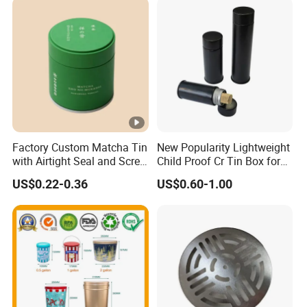
Chocolate Tea Packaging
Tins
Factory Custom Matcha Tin
New Popularity Lightweight
with Airtight Seal and Screw
Child Proof Cr Tin Box for
Cap Ready Tin Can for
Candy Packaging
US$0.22-0.36
US$0.60-1.00
Green Tea Cocoa Maca
Powder Packaging
Container Small Tea
Packaging Mint Tin