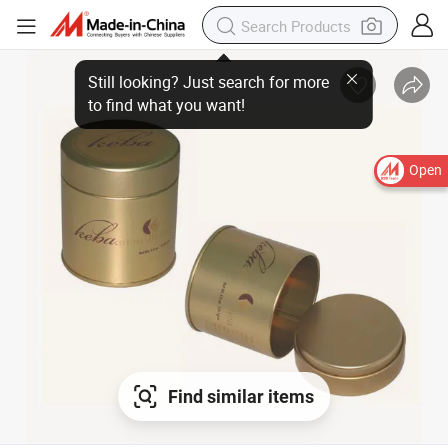
Open
Find similar items