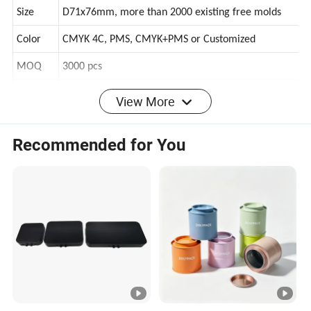
Shape
Small round cylinder canister, or customized
Size
D71x76mm, more than 2000 existing free molds
Color
CMYK 4C, PMS, CMYK+PMS or Customized
MOQ
3000 pcs
View More
Stock sample is free, just need to pay the delivery
Sample
cost
Recommended for You
1pc/pp bag+pad layer+outter carton, pallet or other
Packing
speical request can be customized
Lead
About 25 days after receiving the prepayment and
time
approval of samples
Paymen
T/T(or L/C, western union, paypal), 30% deposit, pay
t terms
the balance before the delivery
OEM/O
Customized shape, structure, surface, size, color,