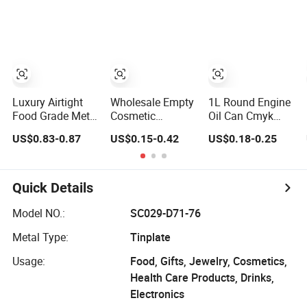
Dauber
Luxury Airtight
Wholesale Empty
1L Round Engine
Food Grade Metal
Cosmetic
Oil Can Cmyk
Round Shape
Packaging Metal
Printing Brake
US$0.83-0.87
US$0.15-0.42
US$0.18-0.25
Tinplate Coffee
Aluminum Tin
Fluid Cans High
Tin Can
Can
Quality
Packaging
Lubricants Oil Tin
Cans with Cone
Quick Details
Cap Customized
Metal Motor Oil
Model NO.:
SC029-D71-76
Tin Can
Metal Type:
Tinplate
Packaging
Usage:
Food, Gifts, Jewelry, Cosmetics,
Health Care Products, Drinks,
Electronics