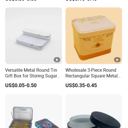
Customized Design Metal
Cans Coffee Beans
Tin Box Flip Top Iron Tin
Chocolate Cookie Candle
Case
Candy Mint Metal
Aluminium Packing Tin Box
Versatile Metal Round Tin
Wholesale 3-Piece Round
Gift Box for Storing Sugar
Rectangular Square Metal
and Mint Treats
Candy, Cookies, Tea Coffee
US$0.05-0.50
US$0.35-0.45
Food Packaging Boxes,
Universal Packaging, Metal
Square Tin Box, Iron Can