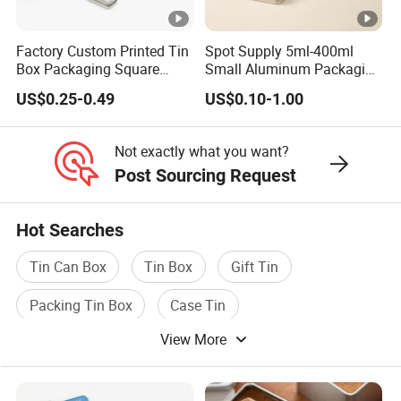
Factory Custom Printed Tin
Spot Supply 5ml-400ml
Box Packaging Square
Small Aluminum Packaging
Metal Chocolate Tin Box
Tin Boxes with Screw
US$0.25-0.49
US$0.10-1.00
Tea Box Gift Box with Food
Window Lid Caps
Grade Iron
Case/Container/Metal Box
Not exactly what you want?
in Stock/Metal Tin Can
Post Sourcing Request
Hot Searches
Tin Can Box
Tin Box
Gift Tin
Packing Tin Box
Case Tin
View More
Tin Packaging Box