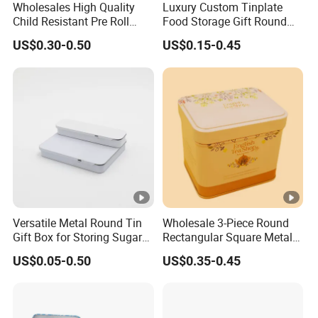
Wholesales High Quality
Luxury Custom Tinplate
DM
logo printing, emboss, accessories etc.
Child Resistant Pre Roll
Food Storage Gift Round
Chongqing Sincereal Co., Ltd.
Cone Tin Packaging
Square Protein Powder Tea
US$0.30-0.50
US$0.15-0.45
Customized Design Metal
Cans Coffee Beans
One-stop packaging solutions - More than tin box
Tin Box Flip Top Iron Tin
Chocolate Cookie Candle
Case
Candy Mint Metal
Aluminium Packing Tin Box
* Gift, candle, cosmetics, tea, coffee, chocolate etc.
packaging solution
* Paper packaging(paper bag, paper box, paper tube...)
* Glass/Plastic packaging(perfume bottle, spray bottle,
cosmetic jar..)
Versatile Metal Round Tin
Wholesale 3-Piece Round
Gift Box for Storing Sugar
Rectangular Square Metal
Company Profile
and Mint Treats
Candy, Cookies, Tea Coffee
US$0.05-0.50
US$0.35-0.45
Food Packaging Boxes,
Universal Packaging, Metal
Square Tin Box, Iron Can