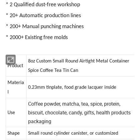
* 2 Qualified dust-free workshop
* 20+ Automatic production lines
* 200+ Manual punching machines
* 2000+ Existing free molds
8oz Custom Small Round Airtight Metal Container
Product
Spice Coffee Tea Tin Can
Materia
0.23mm tinplate, food grade lacquer inside
l
Coffee powder, matcha, tea, spice, protein,
biscuit, chocolate, candy, gifts, health products
Use
packaging