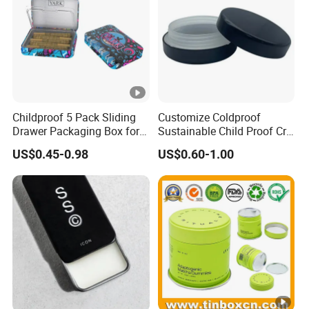
Chongqing Sincereal Co., Ltd.
Childproof 5 Pack Sliding
Customize Coldproof
Customers' needs is always the most important
Drawer Packaging Box for
Sustainable Child Proof Cr
Pre Roll Joints Cartridge Pre
Tin Box for Pill Packaging
US$0.45-0.98
US$0.60-1.00
Roll Metal Tin
* Quality first *Competitive price *Quick delivery time
* Quick professional efficient kind communication
* Continuous shipment track, responsible after-sales
service guarantee
Packaging & Shipping
Exhibition Show