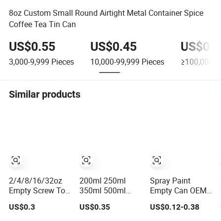
8oz Custom Small Round Airtight Metal Container Spice
Coffee Tea Tin Can
US$0.55
US$0.45
US$0.3
3,000-9,999
Pieces
10,000-99,999
Pieces
≥100,000
P
Similar products
2/4/8/16/32oz
200ml 250ml
Spray Paint
Empty Screw Top
350ml 500ml
Empty Can OEM
Tin Can
with Screw Cap
Printing 45mm to
US$0.3
US$0.35
US$0.12-0.38
Manufacturer
Lid for Oil Metal
70mm Aerosol
with Brush or
Tin Can
Tin Can