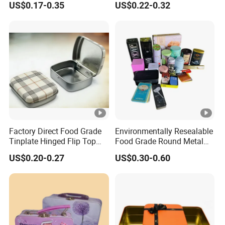
US$0.17-0.35
US$0.22-0.32
Cosmetic Solid Perfume
Tin Can for Green Tea
Brow Soap Lip Balm Slide
Gummies Cocoa Maca
Tin Box
Powder Packaging
Container Wholesaler
Factory Direct Food Grade
Environmentally Resealable
Tinplate Hinged Flip Top
Food Grade Round Metal
Mini Small Mint Candy
Tin Box Black Gift
US$0.20-0.27
US$0.30-0.60
Sweet Metal Tin Box
Packaging Tin Can
Packaging Case Custom
Printed Hinged Metal Tin
Can for Confectioner