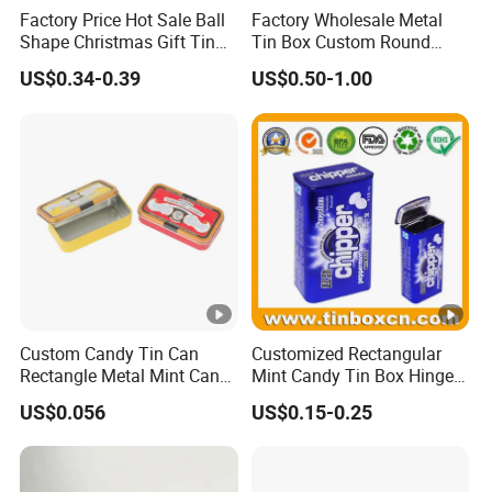
Factory Price Hot Sale Ball
Factory Wholesale Metal
Shape Christmas Gift Tin
Tin Box Custom Round
Box Ball Tin Can with
Large Tin Biscuit Food
US$0.34-0.39
US$0.50-1.00
Ribbon Packaging Tin Box
Storage Metal Box Tin
Custom Candy Tin Can
Customized Rectangular
Rectangle Metal Mint Can
Mint Candy Tin Box Hinged
Hinged Tin Box for Mint
Mini Empty Gummy Metal
US$0.056
US$0.15-0.25
Chewing Gum
Tin Container Case for Food
Packaging Supplier and
Manufacturer