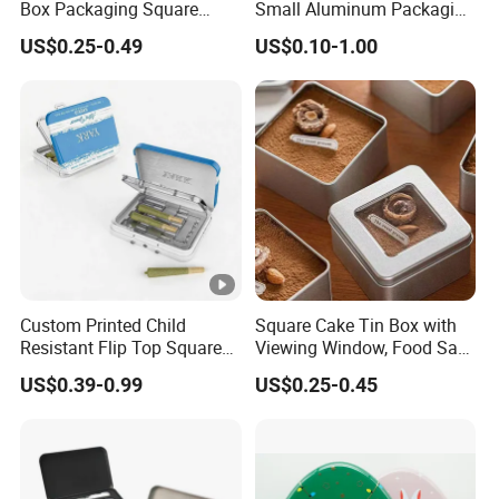
Box Packaging Square
Small Aluminum Packaging
Metal Chocolate Tin Box
Tin Boxes with Screw
US$0.25-0.49
US$0.10-1.00
Tea Box Gift Box with Food
Window Lid Caps
Grade Iron
Case/Container/Metal Box
in Stock/Metal Tin Can
Custom Printed Child
Square Cake Tin Box with
Resistant Flip Top Square
Viewing Window, Food Safe
Metal Tin for Pre Roll Tin
Tin for Bakery Use Metal
US$0.39-0.99
US$0.25-0.45
Tin Box