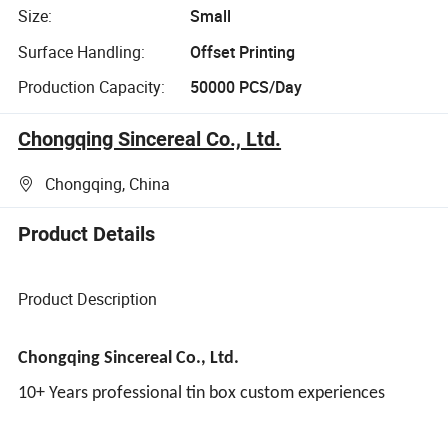
Size:
Small
Surface Handling:
Offset Printing
Production Capacity:
50000 PCS/Day
Chongqing Sincereal Co., Ltd.
Chongqing, China
Product Details
Product Description
Chongqing Sincereal Co., Ltd.
10+ Years professional tin box custom experiences