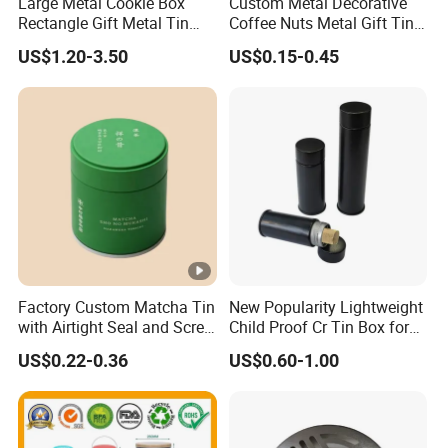
Large Metal Cookie Box
Custom Metal Decorative
Rectangle Gift Metal Tin
Coffee Nuts Metal Gift Tin
Box Tin Can Cmyk Print
Can Christmas Halloween
US$1.20-3.50
US$0.15-0.45
Valentine's Day Candle
Cookies Biscuit Box Candy
Chocolate Tea Packaging
Tins
Factory Custom Matcha Tin
New Popularity Lightweight
with Airtight Seal and Screw
Child Proof Cr Tin Box for
Cap Ready Tin Can for
Candy Packaging
US$0.22-0.36
US$0.60-1.00
Green Tea Cocoa Maca
Powder Packaging
Container Small Tea
Packaging Mint Tin