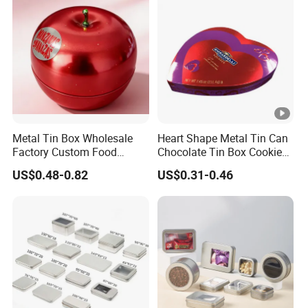
Tin Box
Metal Tin Box Wholesale
Heart Shape Metal Tin Can
Factory Custom Food
Chocolate Tin Box Cookie
Printed Tin Box
Biscuit Tin Candy Sweet
US$0.48-0.82
US$0.31-0.46
Mint Tin Can Christmas Gift
Packaging Tin Box