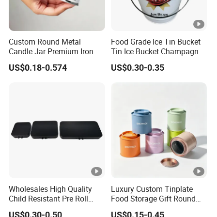
Custom Round Metal
Food Grade Ice Tin Bucket
Candle Jar Premium Iron
Tin Ice Bucket Champagne
Candle Tin for Gift
Beer Wine Bottle Tin Bucket
US$0.18-0.574
US$0.30-0.35
Wholesales High Quality
Luxury Custom Tinplate
Child Resistant Pre Roll
Food Storage Gift Round
Cone Tin Packaging
Square Protein Powder Tea
US$0.30-0.50
US$0.15-0.45