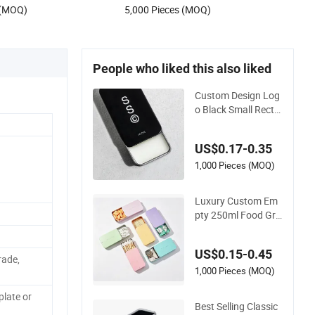
 (MOQ)
5,000 Pieces (MOQ)
People who liked this also liked
Custom Design Log
o Black Small Recta
ngle Tin Case Metal
Tin Can Box Mint Co
US$0.17-0.35
smetic Solid Perfum
e Brow Soap Lip Bal
1,000 Pieces (MOQ)
m Slide Tin Box
Luxury Custom Em
pty 250ml Food Gra
de Small Sliding Top
Slide Gift Rectangle
US$0.15-0.45
Pencil Pen Candy M
rade,
etal Aluminum Tinpl
1,000 Pieces (MOQ)
ate Tin Box for Lip P
late or
erfume Balm with K
Best Selling Classic
eyring