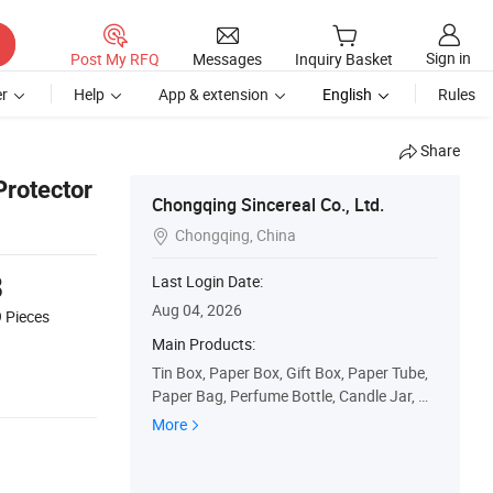
Sign in
Post My RFQ
Messages
Inquiry Basket
r
Help
App & extension
English
Rules
Share
rotector
Chongqing Sincereal Co., Ltd.
Chongqing, China

8
Last Login Date:
Aug 04, 2026
9
Pieces
Main Products:
Tin Box, Paper Box, Gift Box, Paper Tube,
Paper Bag, Perfume Bottle, Candle Jar, Gl
ass Bottle, Glass Jar
More