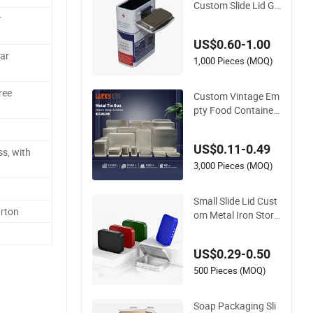
Custom Slide Lid Gif
r
t Tin Box for Pill Pac
kaging
US$0.60-1.00
ar
1,000 Pieces (MOQ)
ree
Custom Vintage Em
pty Food Container
Luxury Mini Slide M
etal Case Small Squ
US$0.11-0.49
are Can Packaging
s, with
Tin Box with Lid for
3,000 Pieces (MOQ)
Food Packaging
Small Slide Lid Cust
rton
om Metal Iron Stora
ge Box 3.5g Packag
ing Tin Cans for Tob
US$0.29-0.50
acco Herb Dry Flow
ers Edible Gummies
500 Pieces (MOQ)
Soap Packaging Sli