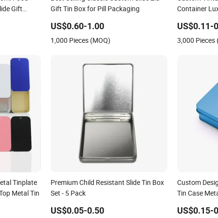
ide Gift
Gift Tin Box for Pill Packaging
Container Lux
ndy Metal
Small Square
US$0.60-1.00
US$0.11-0
x for Lip
with Lid for
1,000 Pieces (MOQ)
3,000 Pieces
ng
tal Tinplate
Premium Child Resistant Slide Tin Box
Custom Desig
Top Metal Tin
Set - 5 Pack
Tin Case Meta
Cosmetic Sol
US$0.05-0.50
US$0.15-0
Balm Slide Ti