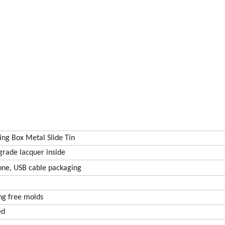
ing Box Metal Slide Tin
grade lacquer inside
one, USB cable packaging
g free molds
ed