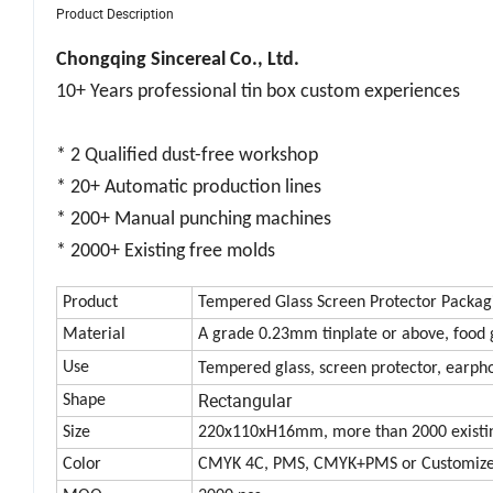
Product Description
Chongqing Sincereal Co., Ltd.
10+ Years professional tin box custom experiences
* 2 Qualified dust-free workshop
* 20+ Automatic production lines
* 200+ Manual punching machines
* 2000+ Existing free molds
Product
Tempered Glass Screen Protector Packag
Material
A grade 0.23mm tinplate or above, food 
Use
Tempered glass, screen protector, earph
Rectangular
Shape
Size
220x110xH16mm, more than 2000 existin
Color
CMYK 4C, PMS, CMYK+PMS or Customiz