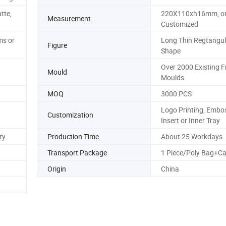
tte,
220X110xh16mm, o
Measurement
Customized
s or
Long Thin Regtangul
Figure
Shape
Over 2000 Existing F
Mould
Moulds
MOQ
3000 PCS
Logo Printing, Embos
Customization
Insert or Inner Tray
ry
Production Time
About 25 Workdays
Transport Package
1 Piece/Poly Bag+Ca
Origin
China