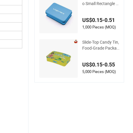
o Small Rectangle Ti
n Case Metal Tin Ca
n Box Mint Cosmeti
US$0.15-0.51
c Solid Perfume Bro
w Soap Lip Balm Sli
1,000 Pieces (MOQ)
de Tin Box
Slide-Top Candy Tin,
Food-Grade Packag
ing Tin Box
US$0.15-0.55
5,000 Pieces (MOQ)