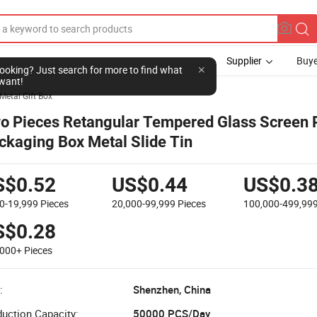
Supplier
Buye
l looking? Just search for more to find what
want!
Metal Gift Box
o Pieces Retangular Tempered Glass Screen P
ckaging Box Metal Slide Tin
S$0.52
US$0.44
US$0.3
00-19,999
Pieces
20,000-99,999
Pieces
100,000-499,99
S$0.28
,000+
Pieces
:
Shenzhen, China
uction Capacity:
50000 PCS/Day