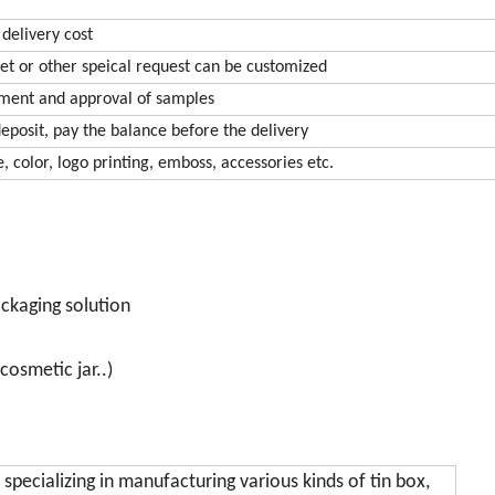
 delivery cost
et or other speical request can be customized
yment and approval of samples
eposit, pay the balance before the delivery
, color, logo printing, emboss, accessories etc.
ackaging solution
cosmetic jar..)
 specializing in manufacturing various kinds of tin box,