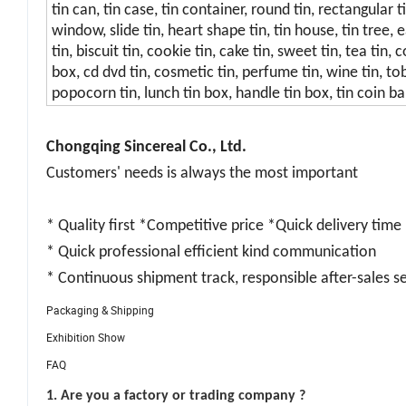
tin can, tin case, tin container, round tin, rectangular t
window, slide tin, heart shape tin, tin house, tin tree, 
tin, biscuit tin, cookie tin, cake tin, sweet tin, tea tin
box, cd dvd tin, cosmetic tin, perfume tin, wine tin, tob
popocorn tin, lunch tin box, handle tin box, tin coin ban
Chongqing Sincereal Co., Ltd.
Customers' needs is always the most important
* Quality first *Competitive price *Quick delivery time
* Quick professional efficient kind communication
* Continuous shipment track, responsible after-sales s
Packaging & Shipping
Exhibition Show
FAQ
1. Are you a factory or trading company ?