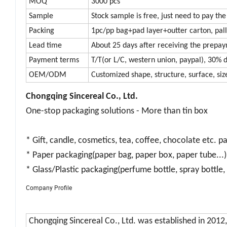
MOQ
3000 pcs
Sample
Stock sample is free, just need to pay the
Packing
1pc/pp bag+pad layer+outter carton, pall
Lead time
About 25 days after receiving the prepa
Payment terms
T/T(or L/C, western union, paypal), 30% d
OEM/ODM
Customized shape, structure, surface, size
Chongqing Sincereal Co., Ltd.
One-stop packaging solutions - More than tin box
* Gift, candle, cosmetics, tea, coffee, chocolate etc. p
* Paper packaging(paper bag, paper box, paper tube...)
* Glass/Plastic packaging(perfume bottle, spray bottle, 
Company Profile
Chongqing Sincereal Co., Ltd.
was established in 2012,