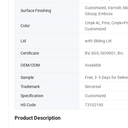
Customized, Varnish, Ma
Surface Finishing
Glossy, Emboss
Cmyk 4c, Pms, Cmyk+Pm
Color
Customized
Lid
with Sliding Lid
Certificate
BV, SGS, ISO9001, Brc
OEM/ODM
Available
Sample
Free, 3- 5 Days for Delive
Trademark
Sincereal
Specification
Customized
HS Code
73102190
Product Description