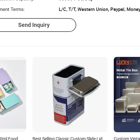
ment Terms:
L/C, T/T, Western Union, Paypal, Mone
Send Inquiry
50ml Food
Best Selling Classic Custom Slide Lid
Custom Vint