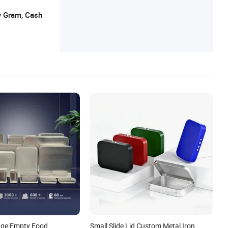
y Gram, Cash
age Empty Food
Small Slide Lid Custom Metal Iron