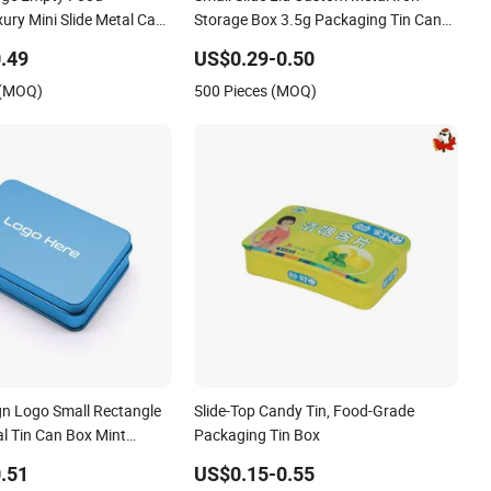
ury Mini Slide Metal Case
Storage Box 3.5g Packaging Tin Cans
 Can Packaging Tin Box
for Tobacco Herb Dry Flowers Edible
.49
US$0.29-0.50
 Food Packaging
Gummies
 (MOQ)
500 Pieces (MOQ)
n Logo Small Rectangle
Slide-Top Candy Tin, Food-Grade
l Tin Can Box Mint
Packaging Tin Box
id Perfume Brow Soap Lip
.51
US$0.15-0.55
n Box