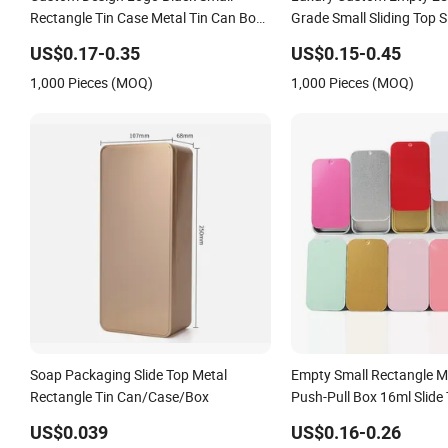
Rectangle Tin Case Metal Tin Can Box
Grade Small Sliding Top Sl
Mint Cosmetic Solid Perfume Brow
Rectangle Pencil Pen Ca
US$0.17-0.35
US$0.15-0.45
Soap Lip Balm Slide Tin Box
Aluminum Tinplate Tin Bo
1,000 Pieces (MOQ)
1,000 Pieces (MOQ)
Perfume Balm with Keyri
Soap Packaging Slide Top Metal
Empty Small Rectangle Me
Rectangle Tin Can/Case/Box
Push-Pull Box 16ml Slide 
US$0.039
US$0.16-0.26