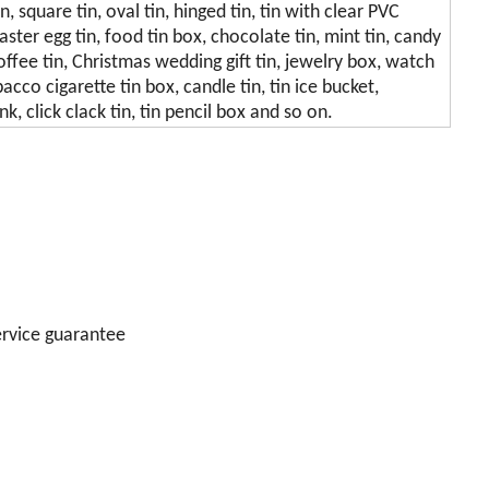
in, square tin, oval tin, hinged tin, tin with clear PVC
easter egg tin, food tin box, chocolate tin, mint tin, candy
, coffee tin, Christmas wedding gift tin, jewelry box, watch
acco cigarette tin box, candle tin, tin ice bucket,
k, click clack tin, tin pencil box and so on.
ervice guarantee