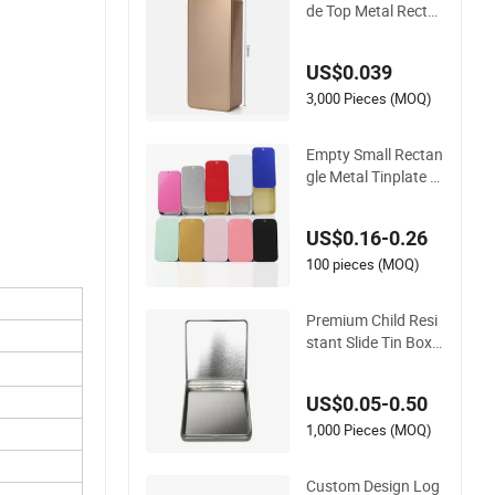
de Top Metal Recta
ngle Tin Can/Case/
Box
US$0.039
3,000 Pieces (MOQ)
Empty Small Rectan
gle Metal Tinplate P
ush-Pull Box 16ml Sl
ide Top Metal Tin
US$0.16-0.26
100 pieces (MOQ)
Premium Child Resi
stant Slide Tin Box S
et - 5 Pack
US$0.05-0.50
1,000 Pieces (MOQ)
Custom Design Log