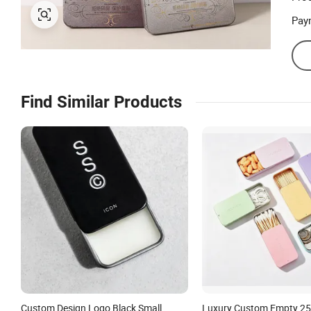
Pay
Find Similar Products
Custom Design Logo Black Small
Luxury Custom Empty 2