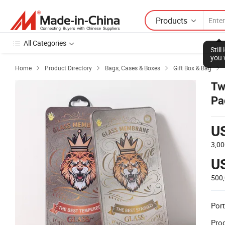
Products
All Categories
Stil
you 
Home
Product Directory
Bags, Cases & Boxes
Gift Box & Bag




Tw
Pa
U
3,0
U
500
Port
Prod