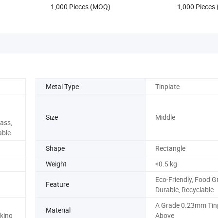
1,000 Pieces (MOQ)
1,000 Pieces
Metal Type
Tinplate
Size
Middle
ass,
able
Shape
Rectangle
Weight
<0.5 kg
Eco-Friendly, Food G
Feature
Durable, Recyclable
A Grade 0.23mm Tinp
Material
king
Above