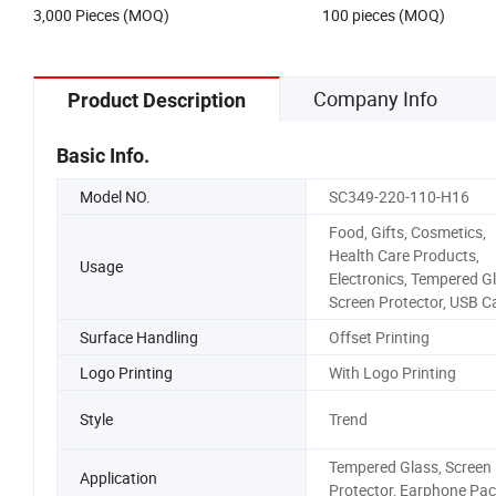
3,000 Pieces (MOQ)
100 pieces (MOQ)
Company Info
Product Description
Basic Info.
Model NO.
SC349-220-110-H16
Food, Gifts, Cosmetics,
Health Care Products,
Usage
Electronics, Tempered Gl
Screen Protector, USB C
Surface Handling
Offset Printing
Logo Printing
With Logo Printing
Style
Trend
Tempered Glass, Screen
Application
Protector, Earphone Pac